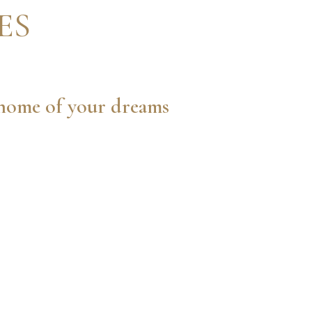
ES
e home of your dreams