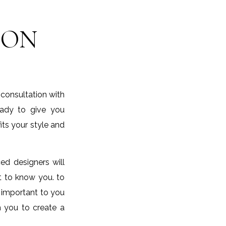
ION
 consultation with
eady to give you
its your style and
ed designers will
et to know you. to
 important to you
h you to create a