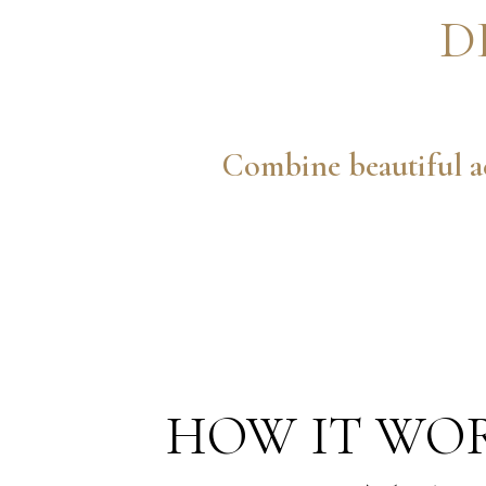
D
Combine beautiful ae
HOW IT WO