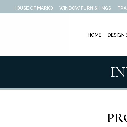
HOUSE OF MARKO
WINDOW FURNISHINGS
TRA
HOME
DESIGN 
I
PR