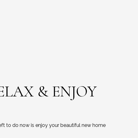
RELAX & ENJOY
left to do now is enjoy your beautiful new home