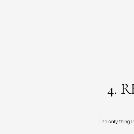
4. 
The only thing 