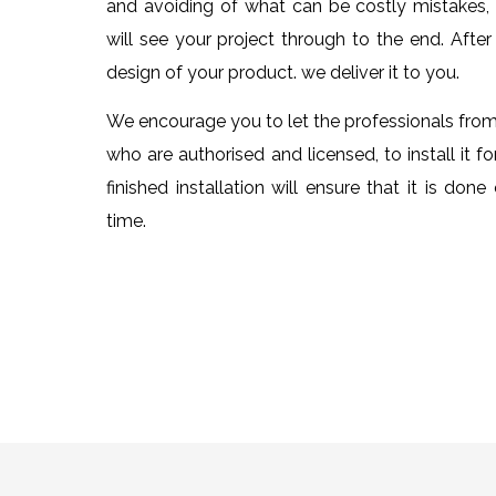
and avoiding of what can be costly mistakes
will see your project through to the end. Afte
design of your product. we deliver it to you.
We encourage you to let the professionals fr
who are authorised and licensed, to install it fo
finished installation will ensure that it is done 
time.