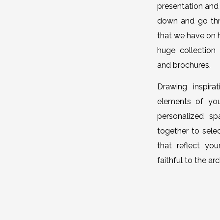
presentation and 
down and go thro
that we have on 
huge collection
and brochures.
Drawing inspira
elements of you
personalized s
together to selec
that reflect you
faithful to the a