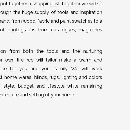
put together a shopping list, together we will sit
ugh the huge supply of tools and inspiration
hand, from wood, fabric and paint swatches to a
 of photographs from catalogues, magazines
tion from both the tools and the nurturing
r own life, we will tailor make a warm and
pace for you and your family. We will work
t home wares, blinds, rugs. lighting and colors
r style. budget and lifestyle while remaining
rchitecture and setting of your home.