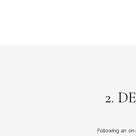
2. D
Following an on-s