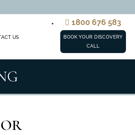
1800 676 583
BOOK YOUR DISCOVERY
TACT US
CALL
NG
IOR