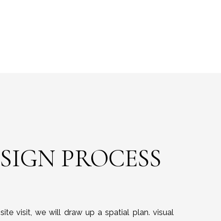
ESIGN PROCESS
ite visit, we will draw up a spatial plan. visual