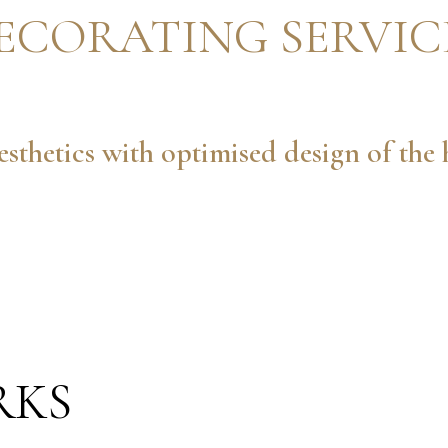
ECORATING SERVIC
sthetics with optimised design of th
RKS