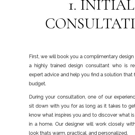
1. INITIAL
CONSULTAT
First, we will book you a complimentary design
a highly trained design consultant who is r
expert advice and help you find a solution that f
budget.
During your consultation, one of our experienc
sit down with you for as long as it takes to g
know what inspires you and to discover what is
in a home. Our designer will work closely wit
look thats warm, practical, and personalized.