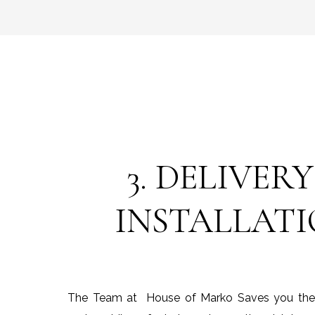
3. DELIVERY
INSTALLAT
The Team at House of Marko Saves you the ti