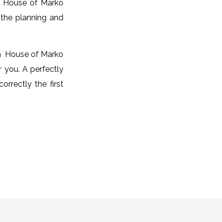
, House of Marko
r the planning and
om House of Marko
r you. A perfectly
correctly the first