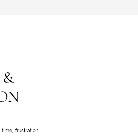
 &
ION
me, frustration,