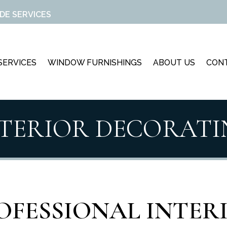
DE SERVICES
SERVICES
WINDOW FURNISHINGS
ABOUT US
CON
NTERIOR DECORATI
OFESSIONAL INTER