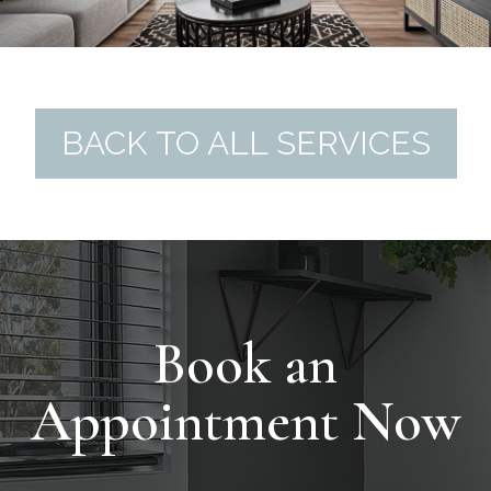
BACK TO ALL SERVICES
Book an
Appointment Now