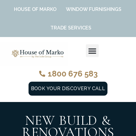
HOUSE OF MARKO
WINDOW FURNISHINGS
TRADE SERVICES
DESIGN SERVICES
WINDOW FURNISHINGS
1800 676 583
BOOK YOUR DISCOVERY CALL
NEW BUILD &
RENOVATIONS