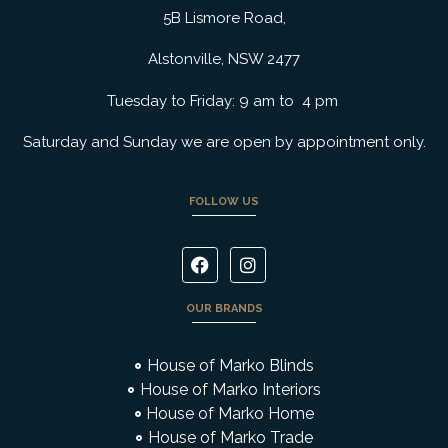
5B Lismore Road,
Alstonville, NSW 2477
Tuesday to Friday: 9 am to 4 pm
Saturday and Sunday we are open by appointment only.
FOLLOW US
OUR BRANDS
House of Marko Blinds
House of Marko Interiors
House of Marko Home
House of Marko Trade