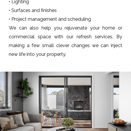
• Lighting
• Surfaces and finishes
• Project management and scheduling
We can also help you rejuvenate your home or
commercial space with our refresh services. By
making a few small clever changes we can inject
new life into your property.