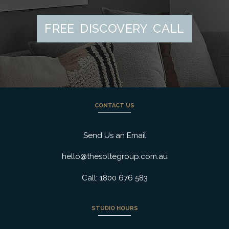
FREE DISCOVERY CALL
CONTACT US
Send Us an Email
hello@thesoltegroup.com.au
Call: 1800 676 583
STUDIO HOURS