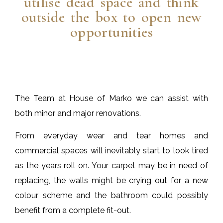
utilise dead space and think
outside the box to open new
opportunities
The Team at House of Marko we can assist with
both minor and major renovations.
From everyday wear and tear homes and
commercial spaces will inevitably start to look tired
as the years roll on. Your carpet may be in need of
replacing, the walls might be crying out for a new
colour scheme and the bathroom could possibly
benefit from a complete fit-out.