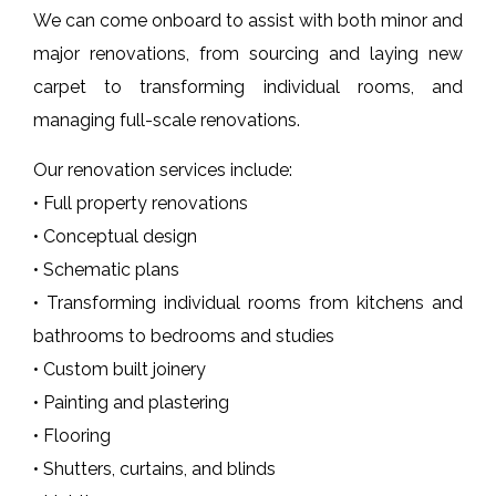
We can come onboard to assist with both minor and
major renovations, from sourcing and laying new
carpet to transforming individual rooms, and
managing full-scale renovations.
Our renovation services include:
• Full property renovations
• Conceptual design
• Schematic plans
• Transforming individual rooms from kitchens and
bathrooms to bedrooms and studies
• Custom built joinery
• Painting and plastering
• Flooring
• Shutters, curtains, and blinds