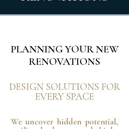
PLANNING YOUR NEW
RENOVATIONS
DESIGN SOLUTIONS FOR
EVERY SPACE
We uncover hidden potential,